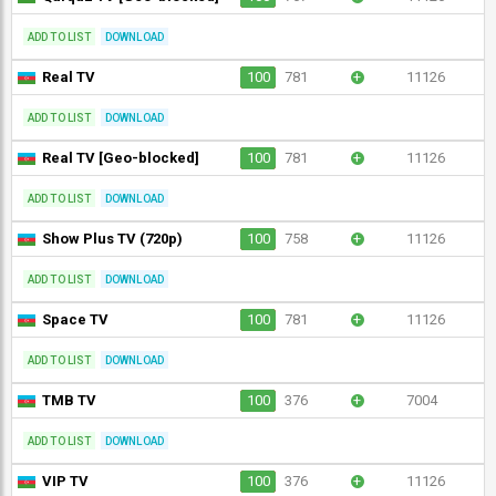
ADD TO LIST
DOWNLOAD
Real TV
100
781
+
11126
ADD TO LIST
DOWNLOAD
Real TV [Geo-blocked]
100
781
+
11126
ADD TO LIST
DOWNLOAD
Show Plus TV (720p)
100
758
+
11126
ADD TO LIST
DOWNLOAD
Space TV
100
781
+
11126
ADD TO LIST
DOWNLOAD
TMB TV
100
376
+
7004
ADD TO LIST
DOWNLOAD
VIP TV
100
376
+
11126