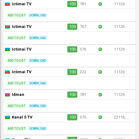
Ictimai TV
100
781
+
11126
ADD TO LIST
DOWNLOAD
Ictimai TV
100
767
+
11126
ADD TO LIST
DOWNLOAD
Ictimai TV
100
376
+
11126
ADD TO LIST
DOWNLOAD
Ictimai TV
100
222
+
11126
ADD TO LIST
DOWNLOAD
Idman
100
781
+
11126
ADD TO LIST
DOWNLOAD
Kanal S TV
100
376
+
22116, ...
ADD TO LIST
DOWNLOAD