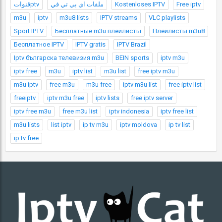
قنواتptv
ملفات اي بي تي في
Kostenloses IPTV
Free iptv
m3u
iptv
m3u8 lists
IPTV streams
VLC playlists
Sport IPTV
Бесплатные m3u плейлисты
Плейлисты m3u8
Бесплатное IPTV
IPTV gratis
IPTV Brazil
Iptv българска телевизия m3u
BEIN sports
iptv m3u
iptv free
m3u
iptv list
m3u list
free iptv m3u
m3u iptv
free m3u
m3u free
iptv m3u list
free iptv list
freeiptv
iptv m3u free
iptv lists
free iptv server
iptv free m3u
free m3u list
iptv indonesia
iptv free list
m3u lists
list iptv
ip tv m3u
iptv moldova
ip tv list
ip tv free