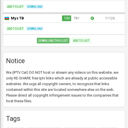
ADD TO LIST
DOWNLOAD
Муз ТВ
100
781
+
11126
ADD TO LIST
DOWNLOAD
DOWNLOAD THIS LIST
ADD TO LIST
Notice
We (IPTV Cat) DO NOT host or stream any videos on this website, we
only RE-SHARE free Iptv links which are already at public accessible
websites. We urge all copyright owners, to recognize that links
contained within this site are located somewhere else on the web.
Please direct all copyright infringement issues to the companies that
host these files.
Tags