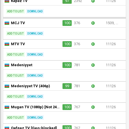
Kəpəz TV
97
2392
+
11126
ADD TO LIST
DOWNLOAD
MCJ TV
100
376
+
1509, ...
ADD TO LIST
DOWNLOAD
MTV TV
100
376
+
11126
ADD TO LIST
DOWNLOAD
Medeniyyet
100
781
+
11126
ADD TO LIST
DOWNLOAD
Medeniyyet TV (406p)
99
781
+
11126
ADD TO LIST
DOWNLOAD
Mugan TV (1080p) [Not 24/7]
100
767
+
11126
ADD TO LIST
DOWNLOAD
Qafqaz TV [Geo-blocked]
100
767
+
11126