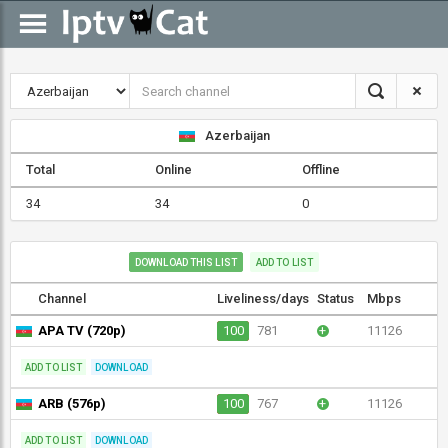
Azerbaijan
Total
Online
Offline
34
34
0
DOWNLOAD THIS LIST
ADD TO LIST
Channel
Liveliness/days
Status
Mbps
APA TV (720p)
100
781
+
11126
ADD TO LIST
DOWNLOAD
ARB (576p)
100
767
+
11126
ADD TO LIST
DOWNLOAD