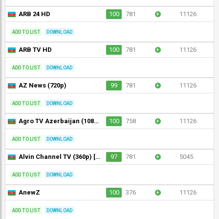
ARB 24 HD
100
781
+
11126
ADD TO LIST
DOWNLOAD
ARB TV HD
100
781
+
11126
ADD TO LIST
DOWNLOAD
AZ News (720p)
99
781
+
11126
ADD TO LIST
DOWNLOAD
Agro TV Azerbaijan (1080p) [Not 24/7]
100
758
+
11126
ADD TO LIST
DOWNLOAD
Alvin Channel TV (360p) [Not 24/7]
97
781
+
5045
ADD TO LIST
DOWNLOAD
AnewZ
100
376
+
11126
ADD TO LIST
DOWNLOAD