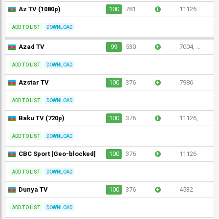
Az TV (1080p)
100
781
+
11126
ADD TO LIST
DOWNLOAD
Azad TV
99
530
+
7004, ...
ADD TO LIST
DOWNLOAD
Azstar TV
100
376
+
7986
ADD TO LIST
DOWNLOAD
Baku TV (720p)
100
376
+
11126, ...
ADD TO LIST
DOWNLOAD
CBC Sport [Geo-blocked]
100
376
+
11126
ADD TO LIST
DOWNLOAD
Dunya TV
100
376
+
4532
ADD TO LIST
DOWNLOAD