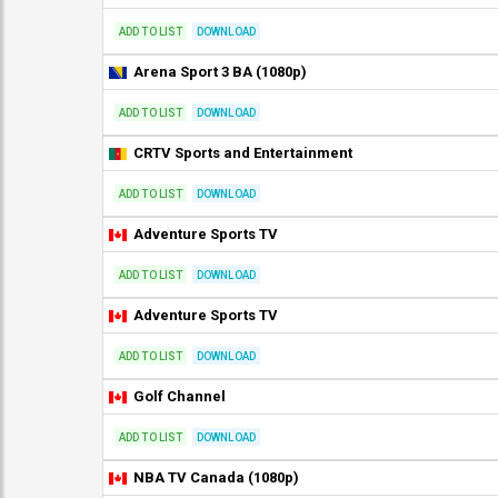
ADD TO LIST
DOWNLOAD
Arena Sport 3 BA (1080p)
ADD TO LIST
DOWNLOAD
CRTV Sports and Entertainment
ADD TO LIST
DOWNLOAD
Adventure Sports TV
ADD TO LIST
DOWNLOAD
Adventure Sports TV
ADD TO LIST
DOWNLOAD
Golf Channel
ADD TO LIST
DOWNLOAD
NBA TV Canada (1080p)