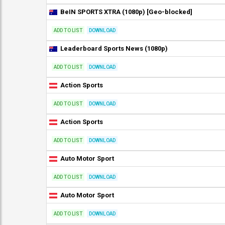
BeIN SPORTS XTRA (1080p) [Geo-blocked]
ADD TO LIST
DOWNLOAD
Leaderboard Sports News (1080p)
ADD TO LIST
DOWNLOAD
Action Sports
ADD TO LIST
DOWNLOAD
Action Sports
ADD TO LIST
DOWNLOAD
Auto Motor Sport
ADD TO LIST
DOWNLOAD
Auto Motor Sport
ADD TO LIST
DOWNLOAD