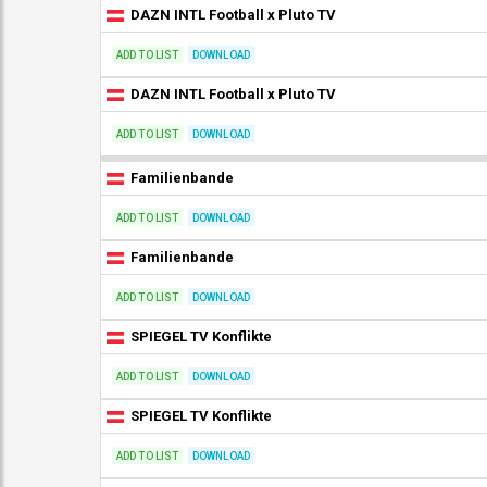
DAZN INTL Football x Pluto TV
ADD TO LIST
DOWNLOAD
DAZN INTL Football x Pluto TV
ADD TO LIST
DOWNLOAD
Familienbande
ADD TO LIST
DOWNLOAD
Familienbande
ADD TO LIST
DOWNLOAD
SPIEGEL TV Konflikte
ADD TO LIST
DOWNLOAD
SPIEGEL TV Konflikte
ADD TO LIST
DOWNLOAD