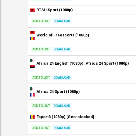
RTSH Sport (1080p)
ADD TO LIST
DOWNLOAD
World of Freesports (1080p)
ADD TO LIST
DOWNLOAD
Africa 24 English (1080p), Africa 24 Sport (1080p)
ADD TO LIST
DOWNLOAD
Africa 24 Sport (1080p)
ADD TO LIST
DOWNLOAD
Esport3 (1080p) [Geo-blocked]
ADD TO LIST
DOWNLOAD