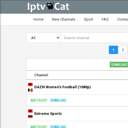
Home
New Channels
Sport
FAQ
Conta
1
2
DOWNLOAD T
Channel
DAZN Women's Football (1080p)
ADD TO LIST
DOWNLOAD
Extreme Sports
ADD TO LIST
DOWNLOAD