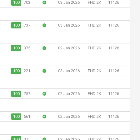
100
703
+
03 Jan 2026
FHD 2K
11126
100
737
+
03 Jan 2026
FHD 2K
11126
100
375
+
02 Jan 2026
FHD 2K
11126
100
221
+
03 Jan 2026
FHD 2K
11126
100
757
+
02 Jan 2026
FHD 2K
11126
100
561
+
02 Jan 2026
FHD 2K
11126
100
375
+
02 Jan 2026
FHD 2K
11126