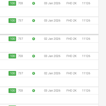
100
703
+
03 Jan 2026
FHD 2K
11126
100
737
+
03 Jan 2026
FHD 2K
11126
100
737
+
02 Jan 2026
FHD 2K
11126
100
703
+
03 Jan 2026
FHD 2K
11126
100
737
+
02 Jan 2026
FHD 2K
11126
100
703
+
03 Jan 2026
FHD 2K
11126