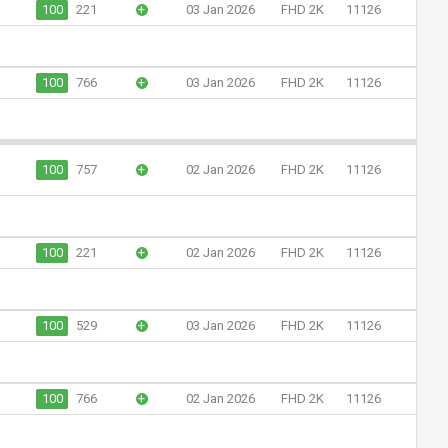
100
221
+
03 Jan 2026
FHD 2K
11126
100
766
+
03 Jan 2026
FHD 2K
11126
100
757
+
02 Jan 2026
FHD 2K
11126
100
221
+
02 Jan 2026
FHD 2K
11126
100
529
+
03 Jan 2026
FHD 2K
11126
100
766
+
02 Jan 2026
FHD 2K
11126