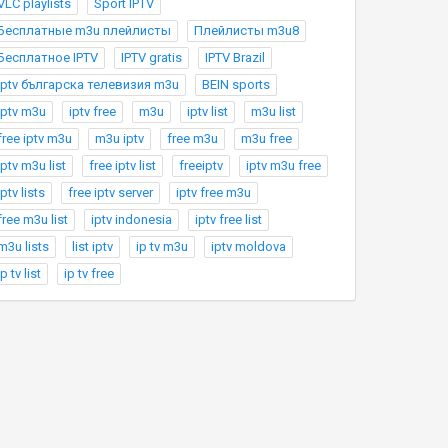
VLC playlists
Sport IPTV
Бесплатные m3u плейлисты
Плейлисты m3u8
Бесплатное IPTV
IPTV gratis
IPTV Brazil
Iptv българска телевизия m3u
BEIN sports
iptv m3u
iptv free
m3u
iptv list
m3u list
free iptv m3u
m3u iptv
free m3u
m3u free
iptv m3u list
free iptv list
freeiptv
iptv m3u free
iptv lists
free iptv server
iptv free m3u
free m3u list
iptv indonesia
iptv free list
m3u lists
list iptv
ip tv m3u
iptv moldova
ip tv list
ip tv free