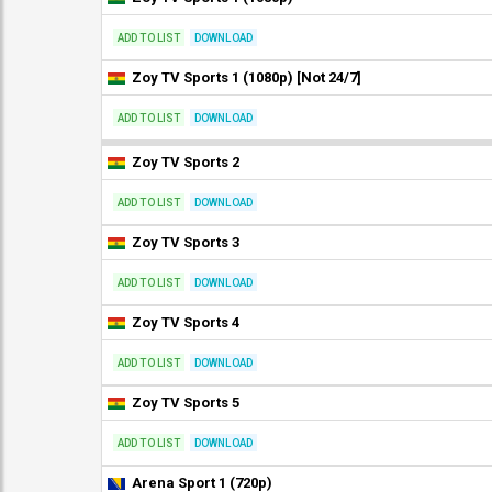
ADD TO LIST
DOWNLOAD
Zoy TV Sports 1 (1080p) [Not 24/7]
ADD TO LIST
DOWNLOAD
Zoy TV Sports 2
ADD TO LIST
DOWNLOAD
Zoy TV Sports 3
ADD TO LIST
DOWNLOAD
Zoy TV Sports 4
ADD TO LIST
DOWNLOAD
Zoy TV Sports 5
ADD TO LIST
DOWNLOAD
Arena Sport 1 (720p)