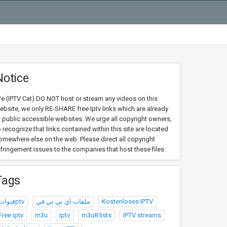
Notice
e (IPTV Cat) DO NOT host or stream any videos on this
ebsite, we only RE-SHARE free Iptv links which are already
t public accessible websites. We urge all copyright owners,
o recognize that links contained within this site are located
omewhere else on the web. Please direct all copyright
nfringement issues to the companies that host these files.
Tags
قنواتptv
ملفات اي بي تي في
Kostenloses IPTV
Free iptv
m3u
iptv
m3u8 lists
IPTV streams