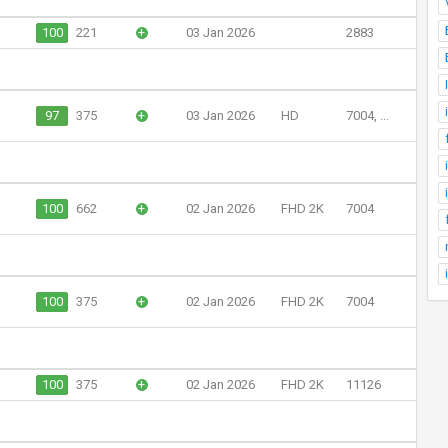
100
221
+
03 Jan 2026
2883
97
375
+
03 Jan 2026
HD
7004, ...
100
662
+
02 Jan 2026
FHD 2K
7004
100
375
+
02 Jan 2026
FHD 2K
7004
100
375
+
02 Jan 2026
FHD 2K
11126