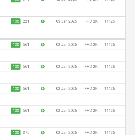
100
221
+
03 Jan 2026
FHD 2K
11126
100
561
+
02 Jan 2026
FHD 2K
11126
100
561
+
02 Jan 2026
FHD 2K
11126
100
561
+
02 Jan 2026
FHD 2K
11126
100
561
+
02 Jan 2026
FHD 2K
11126
100
375
+
02 Jan 2026
FHD 2K
11126