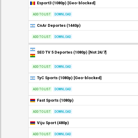
Esport3 (1080p) [Geo-blocked]
ADD TO LIST
DOWNLOAD
CnAr Deportes (1440p)
ADD TO LIST
DOWNLOAD
SEO TV 5 Deportes (1080p) [Not 24/7]
ADD TO LIST
DOWNLOAD
TyC Sports (1080p) [Geo-blocked]
ADD TO LIST
DOWNLOAD
Fast Sports (1080p)
ADD TO LIST
DOWNLOAD
Viju Sport (480p)
ADD TO LIST
DOWNLOAD