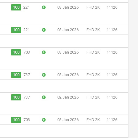
100
221
+
03 Jan 2026
FHD 2K
11126
100
221
+
03 Jan 2026
FHD 2K
11126
100
703
+
03 Jan 2026
FHD 2K
11126
100
737
+
03 Jan 2026
FHD 2K
11126
100
737
+
02 Jan 2026
FHD 2K
11126
100
703
+
03 Jan 2026
FHD 2K
11126