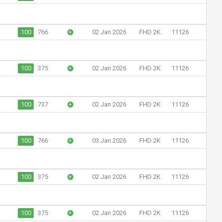
100
766
+
02 Jan 2026
FHD 2K
11126
100
375
+
02 Jan 2026
FHD 2K
11126
100
737
+
02 Jan 2026
FHD 2K
11126
100
766
+
03 Jan 2026
FHD 2K
11126
100
375
+
02 Jan 2026
FHD 2K
11126
100
375
+
02 Jan 2026
FHD 2K
11126