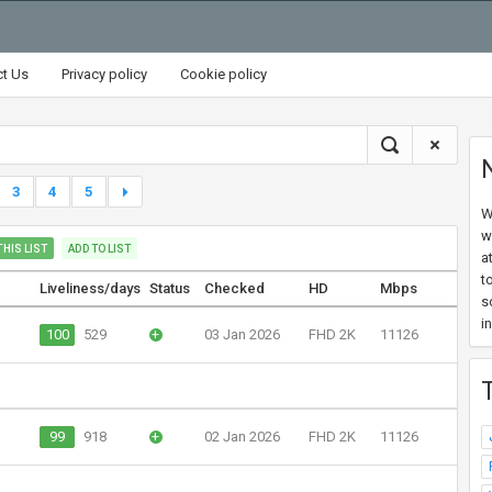
ct Us
Privacy policy
Cookie policy
3
4
5
W
w
HIS LIST
ADD TO LIST
a
t
Liveliness/days
Status
Checked
HD
Mbps
s
i
100
529
+
03 Jan 2026
FHD 2K
11126
99
918
+
02 Jan 2026
FHD 2K
11126