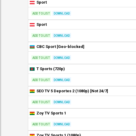
Sport
ADD TO LIST
DOWNLOAD
Sport
ADD TO LIST
DOWNLOAD
CBC Sport [Geo-blocked]
ADD TO LIST
DOWNLOAD
T Sports (720p)
ADD TO LIST
DOWNLOAD
SEO TV 5 Deportes 2 (1080p) [Not 24/7]
ADD TO LIST
DOWNLOAD
Zoy TV Sports 1
ADD TO LIST
DOWNLOAD
Zoy TV Sports 1 (1080p)